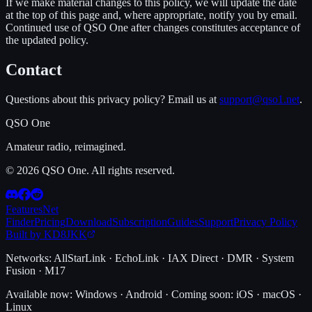
If we make material changes to this policy, we will update the date
at the top of this page and, where appropriate, notify you by email.
Continued use of QSO One after changes constitutes acceptance of
the updated policy.
Contact
Questions about this privacy policy? Email us at
support@qso1.net
.
QSO One
Amateur radio, reimagined.
© 2026 QSO One. All rights reserved.
Features
Net
Finder
Pricing
Download
Subscription
Guides
Support
Privacy Policy
Built by KD8JKK
Networks:
AllStarLink · EchoLink · IAX Direct · DMR · System
Fusion · M17
Available now:
Windows · Android
·
Coming soon:
iOS · macOS ·
Linux