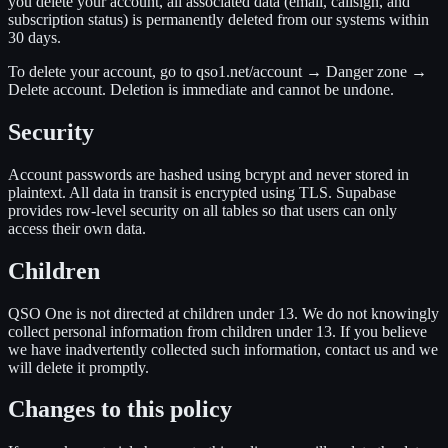
you delete your account, all associated data (email, callsign, and
subscription status) is permanently deleted from our systems within
30 days.
To delete your account, go to
qso1.net/account → Danger zone →
Delete account
. Deletion is immediate and cannot be undone.
Security
Account passwords are hashed using bcrypt and never stored in
plaintext. All data in transit is encrypted using TLS. Supabase
provides row-level security on all tables so that users can only
access their own data.
Children
QSO One is not directed at children under 13. We do not knowingly
collect personal information from children under 13. If you believe
we have inadvertently collected such information, contact us and we
will delete it promptly.
Changes to this policy