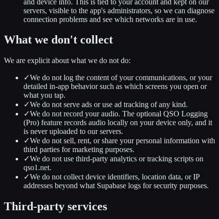
and device info. This is tied to your account and kept on our
servers, visible to the app's administrators, so we can diagnose
connection problems and see which networks are in use.
What we don't collect
We are explicit about what we do not do:
✓
We do not log the content of your communications, or your
detailed in-app behavior such as which screens you open or
what you tap.
✓
We do not serve ads or use ad tracking of any kind.
✓
We do not record your audio. The optional QSO Logging
(Pro) feature records audio locally on your device only, and it
is never uploaded to our servers.
✓
We do not sell, rent, or share your personal information with
third parties for marketing purposes.
✓
We do not use third-party analytics or tracking scripts on
qso1.net.
✓
We do not collect device identifiers, location data, or IP
addresses beyond what Supabase logs for security purposes.
Third-party services