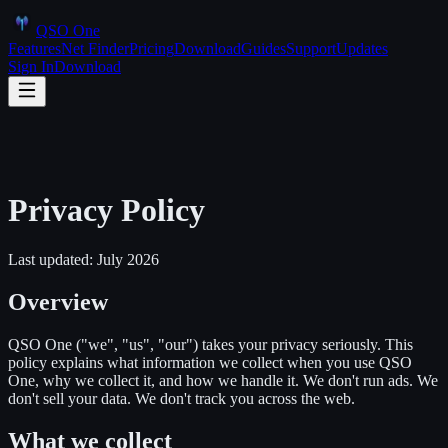
QSO One
Features
Net Finder
Pricing
Download
Guides
Support
Updates
Sign In
Download
Privacy Policy
Last updated: July 2026
Overview
QSO One ("we", "us", "our") takes your privacy seriously. This
policy explains what information we collect when you use QSO
One, why we collect it, and how we handle it. We don't run ads. We
don't sell your data. We don't track you across the web.
What we collect