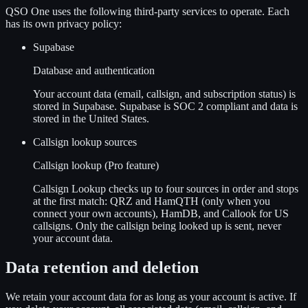
QSO One uses the following third-party services to operate. Each
has its own privacy policy:
Supabase
Database and authentication
Your account data (email, callsign, and subscription status) is
stored in Supabase. Supabase is SOC 2 compliant and data is
stored in the United States.
Callsign lookup sources
Callsign lookup (Pro feature)
Callsign Lookup checks up to four sources in order and stops
at the first match: QRZ and HamQTH (only when you
connect your own accounts), HamDB, and Callook for US
callsigns. Only the callsign being looked up is sent, never
your account data.
Data retention and deletion
We retain your account data for as long as your account is active. If