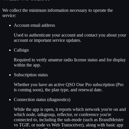
We collect the minimum information necessary to operate the
service:
Account email address
Used to authenticate your account and contact you about your
account or important service updates.
Callsign
Required to verify amateur radio license status and for display
within the app.
Subscription status
Whether you have an active QSO One Pro subscription (Pro
is coming soon), the plan type, and renewal date.
Connection status (diagnostics)
While the app is open, it reports which network you're on and
which node, talkgroup, reflector, or conference you're
connected to, including the sub-mode (such as BrandMeister
vs TGIF, or node vs Web Transceiver), along with basic app