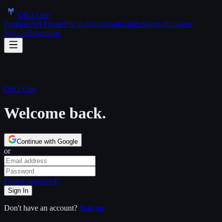
QSO One
Features
Net Finder
Pricing
Download
Guides
Support
Updates
Sign In
Download
QSO One
Welcome back.
Continue with Google
or
Forgot password?
Sign In
Don't have an account?
Sign up