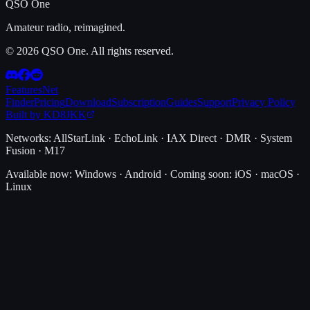
QSO One
Amateur radio, reimagined.
© 2026 QSO One. All rights reserved.
Features
Net
Finder
Pricing
Download
Subscription
Guides
Support
Privacy Policy
Built by KD8JKK
Networks:
AllStarLink · EchoLink · IAX Direct · DMR · System
Fusion · M17
Available now:
Windows · Android
·
Coming soon:
iOS · macOS ·
Linux